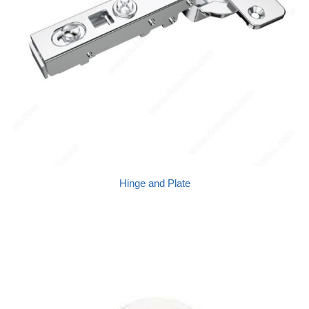
Hinge and Plate