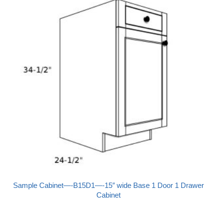
Sample Cabinet—-B15D1—-15″ wide Base 1 Door 1 Drawer
Cabinet