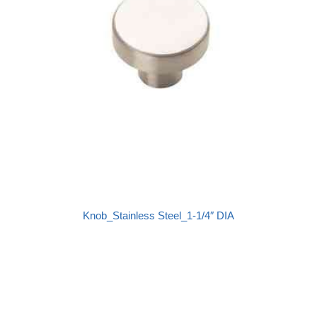
Knob_Stainless Steel_1-1/4″ DIA