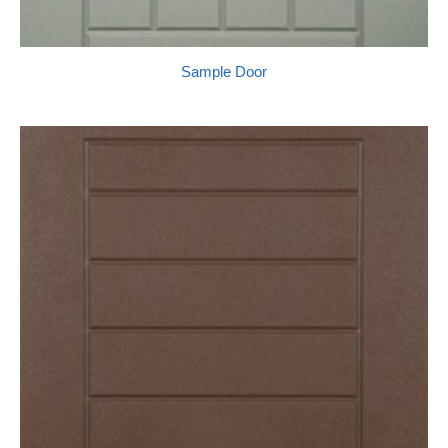
Sample Door