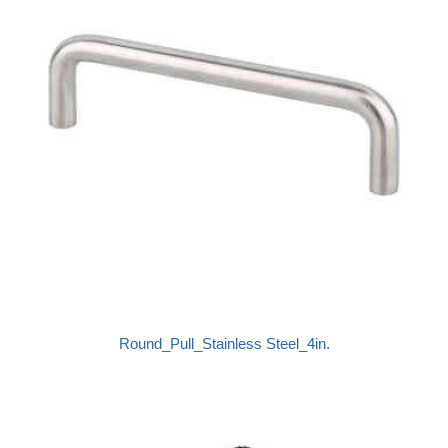
Round_Pull_Stainless Steel_4in.