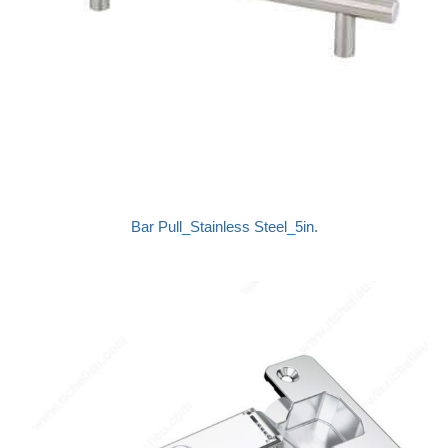
Bar Pull_Stainless Steel_5in.