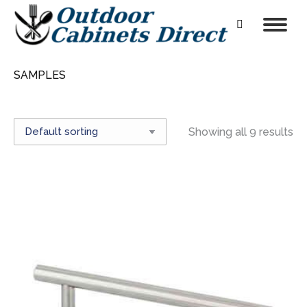
Search:
SAMPLES
Showing all 9 results