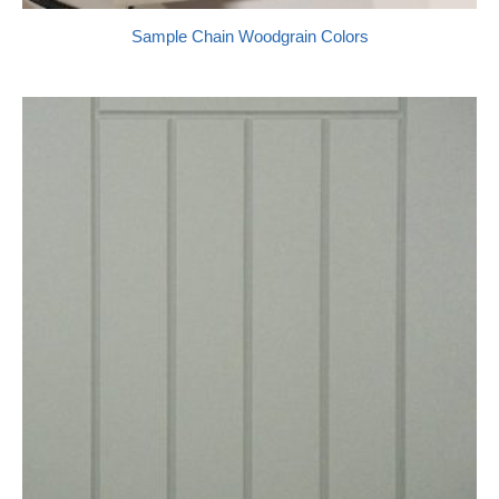
Sample Chain Woodgrain Colors