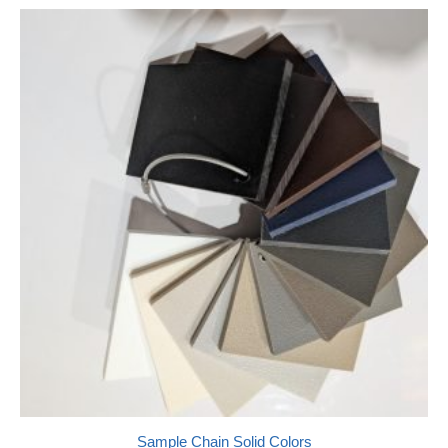
Sample Chain Solid Colors